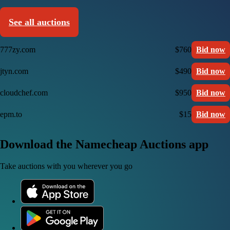
See all auctions
777zy.com
$760
Bid now
jtyn.com
$490
Bid now
cloudchef.com
$950
Bid now
epm.to
$15
Bid now
Download the Namecheap Auctions app
Take auctions with you wherever you go