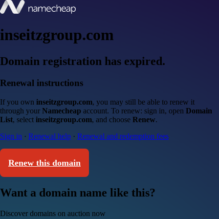
inseitzgroup.com
Domain registration has expired.
Renewal instructions
If you own
inseitzgroup.com
, you may still be able to renew it
through your
Namecheap
account. To renew: sign in, open
Domain
List
, select
inseitzgroup.com
, and choose
Renew
.
Sign in
·
Renewal help
·
Renewal and redemption fees
Renew this domain
Want a domain name like this?
Discover domains on auction now